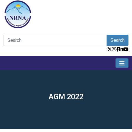
Search
AGM 2022