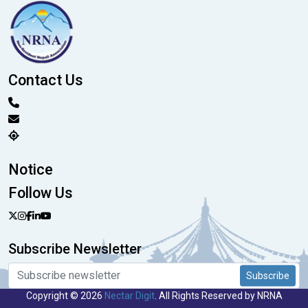
Contact Us
Notice
Follow Us
Subscribe Newsletter
Subscribe
Copyright © 2026
Nectar Digit
. All Rights Reserved by NRNA