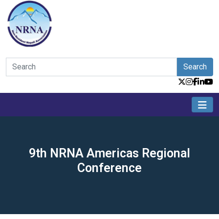
Search
9th NRNA Americas Regional
Conference