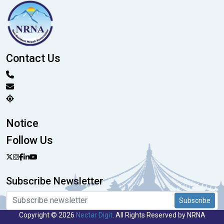
Contact Us
Notice
Follow Us
Subscribe Newsletter
Subscribe
Copyright © 2026
Nectar Digit
. All Rights Reserved by NRNA