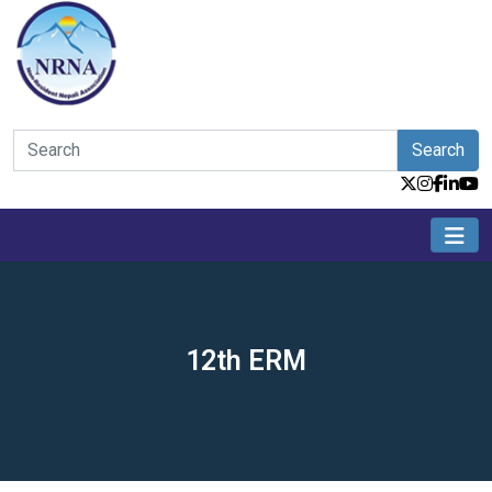
Search
12th ERM