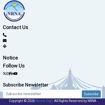
Contact Us
Notice
Follow Us
Subscribe Newsletter
Subscribe
Copyright © 2026
Nectar Digit
. All Rights Reserved by NRNA