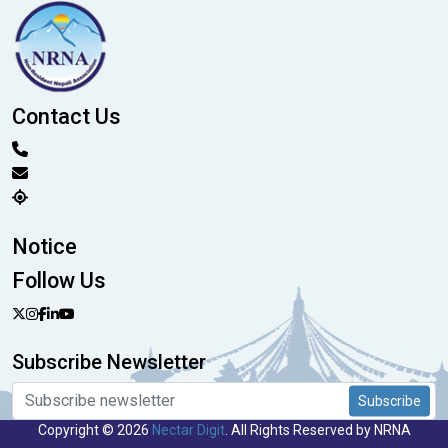
Contact Us
Notice
Follow Us
Subscribe Newsletter
Subscribe
Copyright © 2026
Nectar Digit
. All Rights Reserved by NRNA