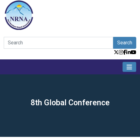
Search
8th Global Conference