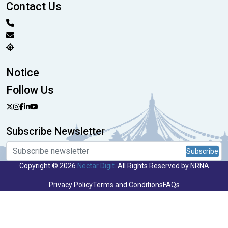
Contact Us
Notice
Follow Us
Subscribe Newsletter
Subscribe
Copyright © 2026
Nectar Digit
. All Rights Reserved by NRNA
Privacy Policy
Terms and Conditions
FAQs