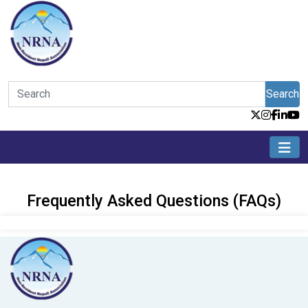
Search
Frequently Asked Questions (FAQs)