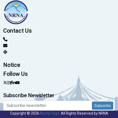
Contact Us
Notice
Follow Us
Subscribe Newsletter
Subscribe
Copyright © 2026
Nectar Digit
. All Rights Reserved by NRNA