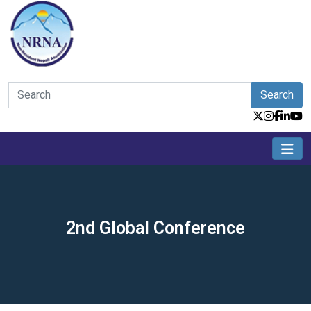
Search
2nd Global Conference